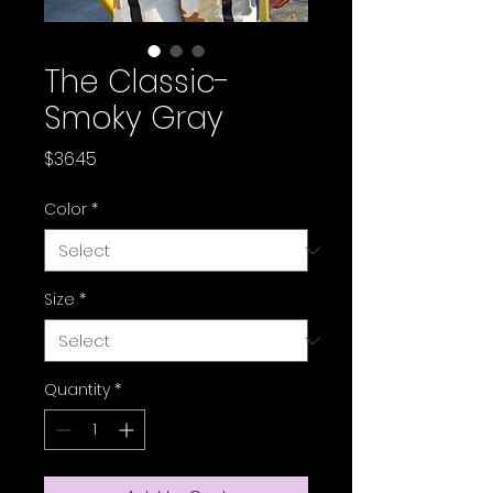
The Classic-
Smoky Gray
Price
$36.45
Color
*
Size
*
Quantity
*