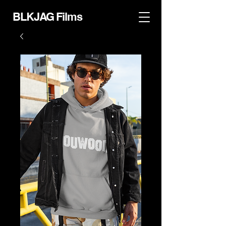
BLKJAG Films